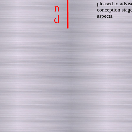
pleased to advis
conception stage
aspects.