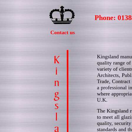
Phone: 0138
Contact us
Kingsland manuf
quality range of
variety of client
Architects, Publ
Trade, Contract 
a professional in
where appropria
U.K.
The Kingsland r
to meet all glazi
quality, security
standards and t